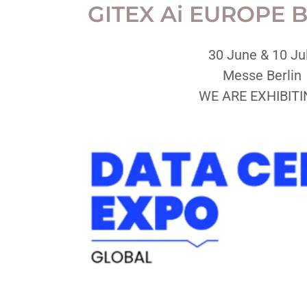
GITEX Ai EUROPE B
30 June & 10 Ju
Messe Berlin
WE ARE EXHIBITI