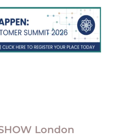
 SHOW London