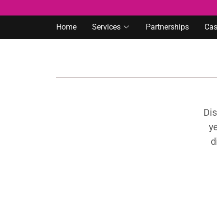
Home
Services
Partnerships
Cas
Dis
ye
d