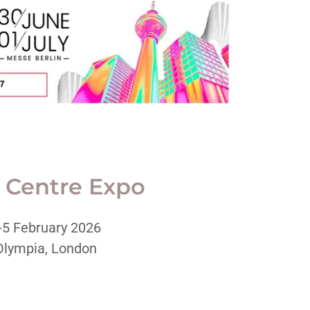
 Centre Expo
-5 February 2026
Olympia, London