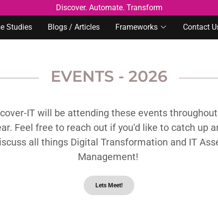
Discover. Automate. Transform
e Studies
Blogs / Articles
Frameworks
Contact U
EVENTS - 2026
cover-IT will be attending these events throughout
ar. Feel free to reach out if you'd like to catch up 
iscuss all things Digital Transformation and IT Ass
Management!
Lets Meet!