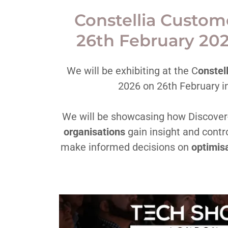
Constellia Custo
26th February 20
We will be exhibiting at the C
onstel
2026 on 26th February i
We will be showcasing how Discover
organisations
gain insight and contro
make informed decisions on
optimisa