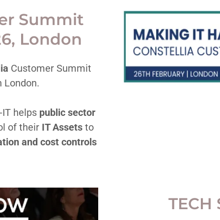
mer Summit
26, London
lia
Customer Summit
n London.
-IT helps
public sector
l of their
IT Assets
to
tion and cost controls
TECH