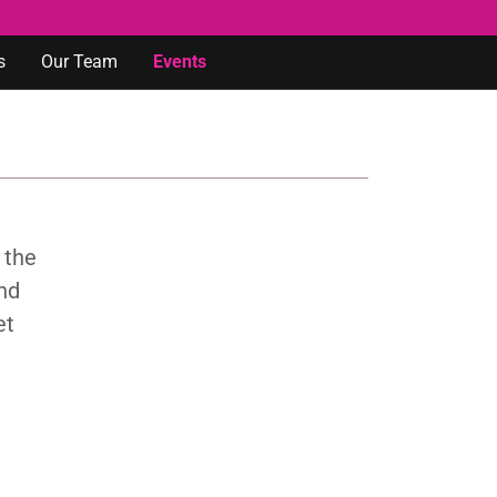
s
Our Team
Events
 the
and
et