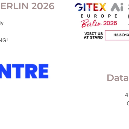
ERLIN 2026
ly
NG!
Data
4