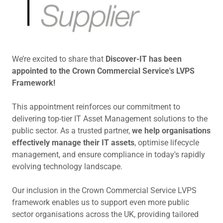
We’re excited to share that
Discover-IT has been
appointed to the Crown Commercial Service's LVPS
Framework!
This appointment reinforces our commitment to
delivering top-tier IT Asset Management solutions to the
public sector. As a trusted partner,
we help organisations
effectively manage their IT assets
, optimise lifecycle
management, and ensure compliance in today's rapidly
evolving technology landscape.
Our inclusion in the Crown Commercial Service LVPS
framework enables us to support even more public
sector organisations across the UK, providing tailored