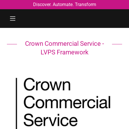
Discover. Automate. Transform
Crown Commercial Service -
LVPS Framework