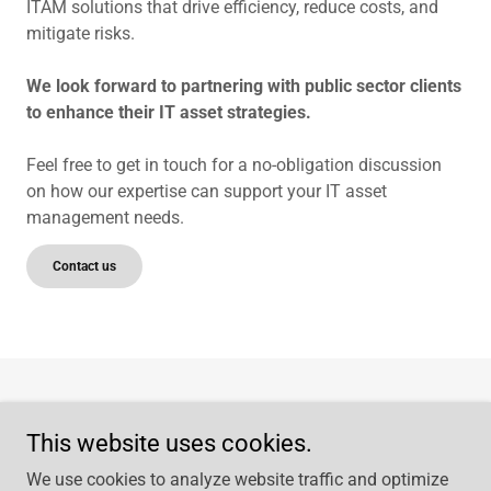
ITAM solutions that drive efficiency, reduce costs, and
mitigate risks.
We look forward to partnering with public sector clients
to enhance their IT asset strategies.
Feel free to get in touch for a no-obligation discussion
on how our expertise can support your IT asset
management needs.
Contact us
Home
This website uses cookies.
Privacy Policy
Contact Us
We use cookies to analyze website traffic and optimize