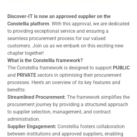
Discover-IT is now an approved supplier on the
Constellia platform
. With this approval, we are dedicated
to providing exceptional service and ensuring a
seamless procurement process for our valued
customers. Join us as we embark on this exciting new
chapter together!
What is the Constellia framework?
The Constellia framework is designed to support
PUBLIC
and
PRIVATE
sectors in optimising their procurement
processes. Here’s an overview of its key features and
benefits:
Streamlined Procurement:
The framework simplifies the
procurement journey by providing a structured approach
to supplier selection, management, and contract
administration.
Supplier Engagement:
Constellia fosters collaboration
between institutions and approved suppliers, enabling