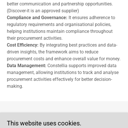
better communication and partnership opportunities.
(Discover-it is an approved supplier)
Compliance and Governance:
It ensures adherence to
regulatory requirements and organisational policies,
helping institutions maintain compliance throughout
their procurement activities.
Cost Efficiency:
By integrating best practices and data-
driven insights, the framework aims to reduce
procurement costs and enhance overall value for money.
Data Management:
Constellia supports improved data
management, allowing institutions to track and analyse
procurement activities effectively for better decision-
making.
Home
This website uses cookies.
Privacy Policy