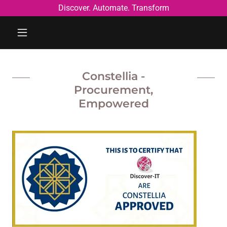
Discover. Automate. Transform
Constellia -
Procurement,
Empowered